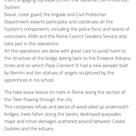
System.
Naval, coast guard, fire brigade and Civil Protection
Department experts participate and coordinate all the
System’s components, including the police force and teams of
volunteers. AMA and the Rome Council Gardens Service also
take part in the operations.
All the operations are done with great care to avoid harm to
the structure of the bridge dating back to the Emperor Adriano
times and on which Pope Clement lX had a new parapet built
by Bernini and ten statues of angels sculptured by the
apprentices in his school.
The tidal wave leaves its mark in Rome along the section of
the Tiber flowing through the city.
This comprises refuse and pieces of wood piled up underneath
bridges, trees fallen along the banks, destroyed quaysides:
major and minor damages scattered around between Castel
Giubileo and the estuary.