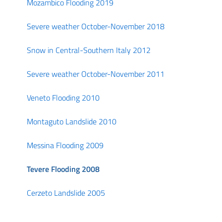
Mozambico Flooding 2019
Severe weather October-November 2018
Snow in Central-Southern Italy 2012
Severe weather October-November 2011
Veneto Flooding 2010
Montaguto Landslide 2010
Messina Flooding 2009
Tevere Flooding 2008
Cerzeto Landslide 2005