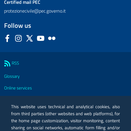
Certified mail
PEC
protezionecivile@pec.governo.it
Follow us
Facebook
Instagram
Twitter
YouTube
Flickr
Sezione Link Utili
RSS
Glossary
Online services
Modules
This website uses technical and analytical cookies, also
Certified mail PEC
from third parties (other websites and web platforms), for
the home page customization, visitor monitoring, content
Privacy
sharing on social networks, automatic form filling and/or