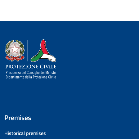
Dipartimento della Protezione Civile
Premises
Historical premises