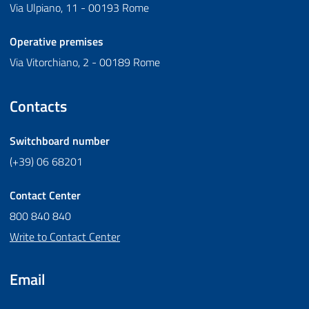
Via Ulpiano, 11 - 00193 Rome
Operative premises
Via Vitorchiano, 2 - 00189 Rome
Contacts
Switchboard number
(+39) 06 68201
Contact Center
800 840 840
Write to Contact Center
Email