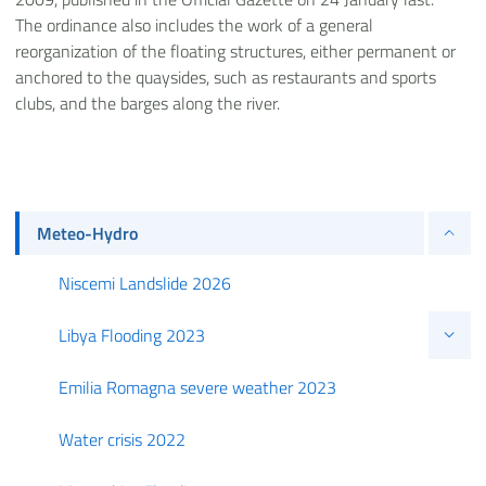
The ordinance also includes the work of a general
reorganization of the floating structures, either permanent or
anchored to the quaysides, such as restaurants and sports
clubs, and the barges along the river.
Meteo-Hydro
Niscemi Landslide 2026
Libya Flooding 2023
Emilia Romagna severe weather 2023
Water crisis 2022