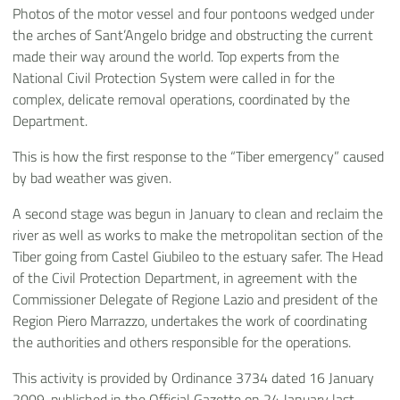
Photos of the motor vessel and four pontoons wedged under
the arches of Sant’Angelo bridge and obstructing the current
made their way around the world. Top experts from the
National Civil Protection System were called in for the
complex, delicate removal operations, coordinated by the
Department.
This is how the first response to the “Tiber emergency” caused
by bad weather was given.
A second stage was begun in January to clean and reclaim the
river as well as works to make the metropolitan section of the
Tiber going from Castel Giubileo to the estuary safer. The Head
of the Civil Protection Department, in agreement with the
Commissioner Delegate of Regione Lazio and president of the
Region Piero Marrazzo, undertakes the work of coordinating
the authorities and others responsible for the operations.
This activity is provided by Ordinance 3734 dated 16 January
2009, published in the Official Gazette on 24 January last.