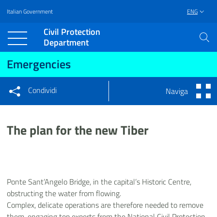
Italian Government
ENG
Vai al contenuto principale
Raggiungi il piè di pagina
Civil Protection
Department
Emergencies
Condividi
Naviga
Condividi sui social network
Condividi su Facebook
Condividi su Twitter
The plan for the new Tiber
Condividi su LinkedIn
Ponte Sant’Angelo Bridge, in the capital’s Historic Centre,
obstructing the water from flowing.
Complex, delicate operations are therefore needed to remove
them, engaging top experts from the National Civil Protection