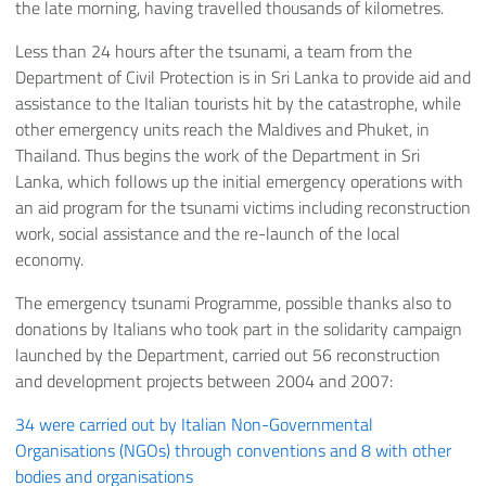
the late morning, having travelled thousands of kilometres.
Less than 24 hours after the tsunami, a team from the
Department of Civil Protection is in Sri Lanka to provide aid and
assistance to the Italian tourists hit by the catastrophe, while
other emergency units reach the Maldives and Phuket, in
Thailand. Thus begins the work of the Department in Sri
Lanka, which follows up the initial emergency operations with
an aid program for the tsunami victims including reconstruction
work, social assistance and the re-launch of the local
economy.
The emergency tsunami Programme, possible thanks also to
donations by Italians who took part in the solidarity campaign
launched by the Department, carried out 56 reconstruction
and development projects between 2004 and 2007:
34 were carried out by Italian Non-Governmental
Organisations (NGOs) through conventions and 8 with other
bodies and organisations