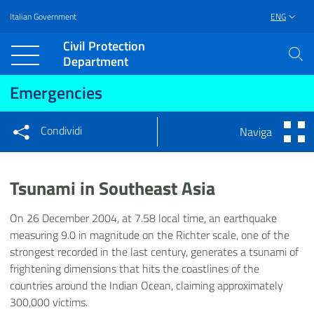
Italian Government
ENG
Vai al contenuto principale
Raggiungi il piè di pagina
Civil Protection
Department
Emergencies
Condividi
Naviga
Condividi sui social network
Condividi su Facebook
Condividi su Twitter
Tsunami in Southeast Asia
Condividi su LinkedIn
On 26 December 2004, at 7.58 local time, an earthquake
measuring 9.0 in magnitude on the Richter scale, one of the
strongest recorded in the last century, generates a tsunami of
frightening dimensions that hits the coastlines of the
countries around the Indian Ocean, claiming approximately
300,000 victims.