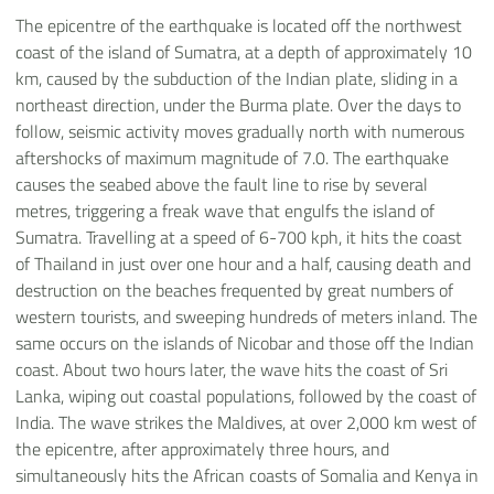
The epicentre of the earthquake is located off the northwest
coast of the island of Sumatra, at a depth of approximately 10
km, caused by the subduction of the Indian plate, sliding in a
northeast direction, under the Burma plate. Over the days to
follow, seismic activity moves gradually north with numerous
aftershocks of maximum magnitude of 7.0. The earthquake
causes the seabed above the fault line to rise by several
metres, triggering a freak wave that engulfs the island of
Sumatra. Travelling at a speed of 6-700 kph, it hits the coast
of Thailand in just over one hour and a half, causing death and
destruction on the beaches frequented by great numbers of
western tourists, and sweeping hundreds of meters inland. The
same occurs on the islands of Nicobar and those off the Indian
coast. About two hours later, the wave hits the coast of Sri
Lanka, wiping out coastal populations, followed by the coast of
India. The wave strikes the Maldives, at over 2,000 km west of
the epicentre, after approximately three hours, and
simultaneously hits the African coasts of Somalia and Kenya in