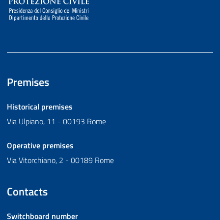
Premises
Historical premises
Via Ulpiano, 11 - 00193 Rome
Operative premises
Via Vitorchiano, 2 - 00189 Rome
Contacts
Switchboard number