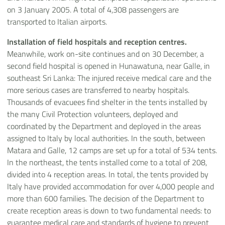
on 3 January 2005. A total of 4,308 passengers are
transported to Italian airports.
Installation of field hospitals and reception centres.
Meanwhile, work on-site continues and on 30 December, a
second field hospital is opened in Hunawatuna, near Galle, in
southeast Sri Lanka: The injured receive medical care and the
more serious cases are transferred to nearby hospitals.
Thousands of evacuees find shelter in the tents installed by
the many Civil Protection volunteers, deployed and
coordinated by the Department and deployed in the areas
assigned to Italy by local authorities. In the south, between
Matara and Galle, 12 camps are set up for a total of 534 tents.
In the northeast, the tents installed come to a total of 208,
divided into 4 reception areas. In total, the tents provided by
Italy have provided accommodation for over 4,000 people and
more than 600 families. The decision of the Department to
create reception areas is down to two fundamental needs: to
guarantee medical care and standards of hygiene to prevent