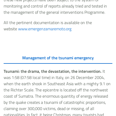
monitoring and control of reports already tried and tested in
the management of the general interventions Programme.
All the pertinent documentation is available on the
website
www.emergenzamaremoto.org
Management of the tsunami emergency
Tsunami: the drama, the devastation, the intervention.
It
was 1:58 (07:58 local time) in Italy, on 26 December 2004,
when the earth shook in Southeast Asia with a mighty 9.1 on
the Richter Scale. The epicentre is located off the northwest
coast of Sumatra. The enormous quantity of energy released
by the quake creates a tsunami of catastrophic proportions,
claiming over 300,000 victims, dead or missing, of all
nationalities. In fact, it being Christmas, many tourists had