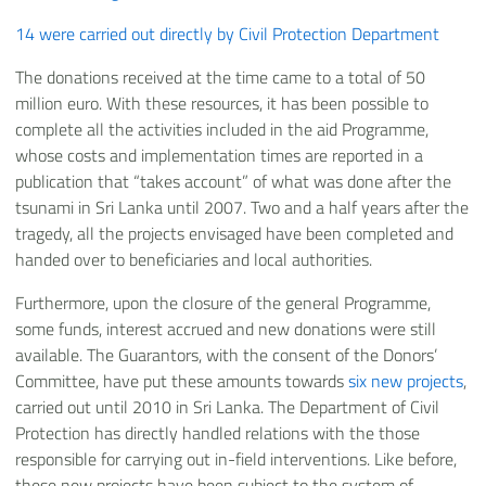
14 were carried out directly by Civil Protection Department
The donations received at the time came to a total of 50
million euro. With these resources, it has been possible to
complete all the activities included in the aid Programme,
whose costs and implementation times are reported in a
publication that “takes account” of what was done after the
tsunami in Sri Lanka until 2007. Two and a half years after the
tragedy, all the projects envisaged have been completed and
handed over to beneficiaries and local authorities.
Furthermore, upon the closure of the general Programme,
some funds, interest accrued and new donations were still
available. The Guarantors, with the consent of the Donors’
Committee, have put these amounts towards
six new projects
,
carried out until 2010 in Sri Lanka. The Department of Civil
Protection has directly handled relations with the those
responsible for carrying out in-field interventions. Like before,
these new projects have been subject to the system of