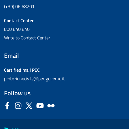
(+39) 06 68201
Contact Center
800 840 840
Write to Contact Center
Email
Certified mail
PEC
protezionecivile@pec.governo.it
Follow us
Facebook
Instagram
Twitter
YouTube
Flickr
Sezione Link Utili