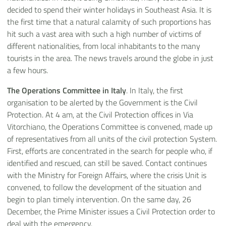
decided to spend their winter holidays in Southeast Asia. It is
the first time that a natural calamity of such proportions has
hit such a vast area with such a high number of victims of
different nationalities, from local inhabitants to the many
tourists in the area. The news travels around the globe in just
a few hours.
The Operations Committee in Italy
. In Italy, the first
organisation to be alerted by the Government is the Civil
Protection. At 4 am, at the Civil Protection offices in Via
Vitorchiano, the Operations Committee is convened, made up
of representatives from all units of the civil protection System.
First, efforts are concentrated in the search for people who, if
identified and rescued, can still be saved. Contact continues
with the Ministry for Foreign Affairs, where the crisis Unit is
convened, to follow the development of the situation and
begin to plan timely intervention. On the same day, 26
December, the Prime Minister issues a Civil Protection order to
deal with the emergency.