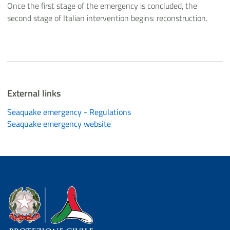
Once the first stage of the emergency is concluded, the
second stage of Italian intervention begins: reconstruction.
External links
Seaquake emergency - Regulations
Seaquake emergency website
Dipartimento della Protezione Civile