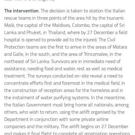
The intervention
. The decision is taken to station the Italian
rescue teams in three points of the area hit by the tsunami:
Malè, the capital of the Maldives, Colombo, the capital of Sri
Lanka and Phuket, in Thailand, where by 27 December a field
hospital is opened to provide aid to the injured. The Civil
Protection teams are the first to arrive in the areas of Matara
and Galle, in the south, and the area of Trincomalee, in the
northeast of Sri Lanka. Survivors are in immediate need of
assistance, needing food and water, rest as well as medical
treatment. The surveys conducted on-site reveal a need to
concentrate efforts first and foremost in the medical field, in
the construction of reception areas for the homeless and in
the instalment of water purifying systems. In the meantime,
the Italian Government must bring home all nationals, among
others, who wish to return, using the airlift organised by the
Department in conjunction with some private airline
companies and the military. The airlift begins on 27 December
and makes it final flight to complete all repatriation operations