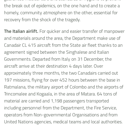
the break out of epidemics, on the one hand and to create a
homely, community atmosphere on the other, essential for
recovery from the shock of the tragedy.
The Italian airlift.
For quicker and easier transfer of manpower
and materials around the area, the Department make use of
Canadair CL 415 aircraft from the State air fleet thanks to an
agreement signed between the Singhalese and Italian
Governments. Departed from Italy on 31 December, the
aircraft arrive at their destination 4 days later. Over
approximately three months, the two Canadairs carried out
197 missions, flying for over 452 hours between the base in
Ratmalana, the military airport of Colombo and the airports of
Trincomalee and Kogaala, in the area of Matara. 64 tons of
material are carried and 1,198 passengers transported
including personnel from the Department, the Fire Service,
operators from Non-governmental Organisations and from
United Nations agencies, medical teams and local authorities.